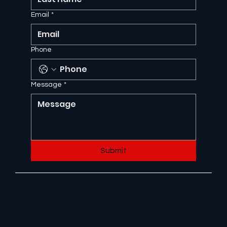
Email
*
Phone
Message
*
Submit