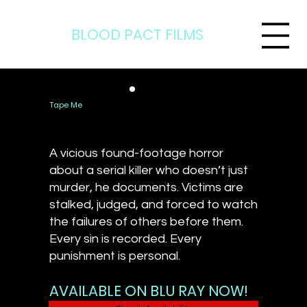
BLOOD PACT FILMS
Tape Me
A vicious found-footage horror
about a serial killer who doesn’t just
murder, he documents. Victims are
stalked, judged, and forced to watch
the failures of others before them.
Every sin is recorded. Every
punishment is personal.
AVAILABLE ON BLU RAY NOW!