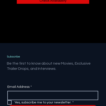
Check Availability
Subscribe
Be the first to know about new Movies, Exclusive
Trailer Drops, and Interviews.
Email Address
*
Yes, subscribe me to your newsletter.
*