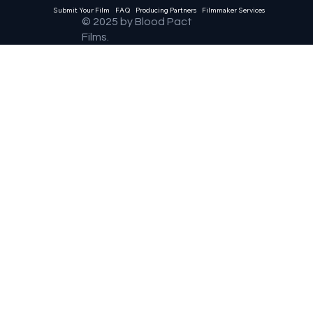
Submit Your Film
FAQ
Producing Partners
Filmmaker Services
© 2025 by Blood Pact
Films.