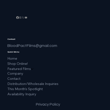
Contact
BloodPactFilms@gmail.com
Quick Menu
Home
Shop Online!
Featured Films
Company
Contact
Distribution/Wholesale Inquiries
This Month's Spotlight
Availability Inquiry
Privacy Policy