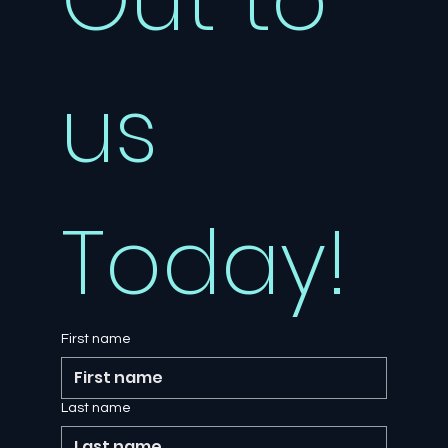
us 
Today!
First name
Last name