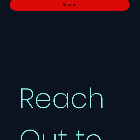
Submit
Reach 
Out to 